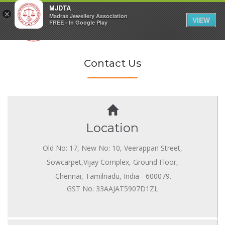
MJDTA
×
Madras Jewellery Association
VIEW
FREE - In Google Play
Contact Us
Location
Old No: 17, New No: 10, Veerappan Street,
Sowcarpet,Vijay Complex, Ground Floor,
Chennai, Tamilnadu, India - 600079.
GST No: 33AAJAT5907D1ZL