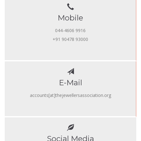
Mobile
044-4606 9916
+91 90478 93000
E-Mail
accounts[at]thejewellersassociation.org
Social Media