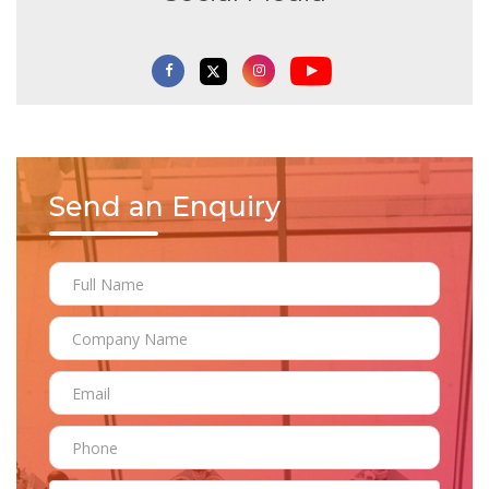
Send an Enquiry