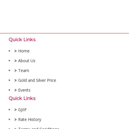
Quick Links
Home
About Us
Team
Gold and Silver Price
Events
Quick Links
GJIIF
Rate History