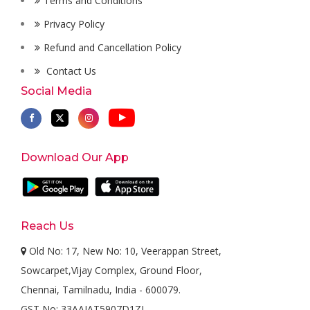
Terms and Conditions
Privacy Policy
Refund and Cancellation Policy
Contact Us
Social Media
Download Our App
Reach Us
Old No: 17, New No: 10, Veerappan Street,
Sowcarpet,Vijay Complex, Ground Floor,
Chennai, Tamilnadu, India - 600079.
GST No: 33AAJAT5907D1ZL