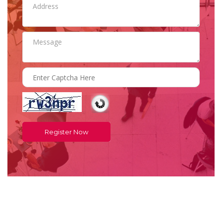
Register Now